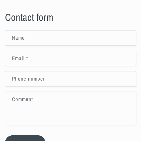
Contact form
Name
Email
*
Phone number
Comment