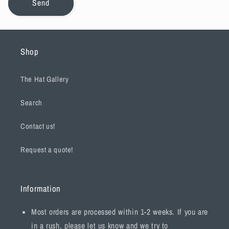
Send
Shop
The Hat Gallery
Search
Contact us!
Request a quote!
Information
Most orders are processed within 1-2 weeks. If you are
in a rush, please let us know and we try to