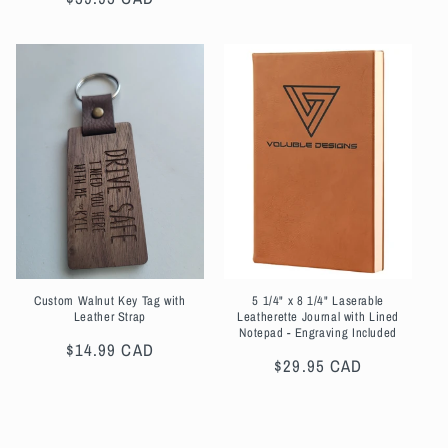
price
Custom Walnut Key Tag with
5 1/4" x 8 1/4" Laserable
Leather Strap
Leatherette Journal with Lined
Notepad - Engraving Included
Regular
$14.99 CAD
Regular
$29.95 CAD
price
price