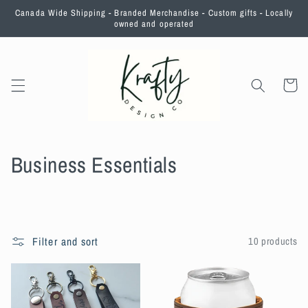
Skip to
Canada Wide Shipping - Branded Merchandise - Custom gifts - Locally
content
owned and operated
Cart
C
Business Essentials
o
l
l
Filter and sort
10 products
e
c