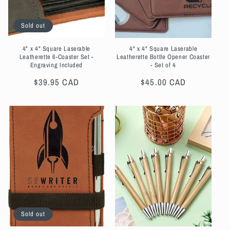
Sold out
4" x 4" Square Laserable
4" x 4" Square Laserable
Leatherette 6-Coaster Set -
Leatherette Bottle Opener Coaster
Engraving Included
- Set of 4
Regular
$39.95 CAD
Regular
$45.00 CAD
price
price
Sold out