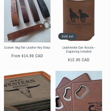
t
i
o
n
Sold out
:
Custom Veg-Tan Leather Key Strap
Leatherette Can Koozie -
Engraving Included
Regular
From $14.99 CAD
Regular
$12.95 CAD
price
price