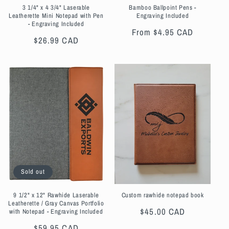
3 1/4" x 4 3/4" Laserable
Bamboo Ballpoint Pens -
Leatherette Mini Notepad with Pen
Engraving Included
- Engraving Included
Regular
From $4.95 CAD
Regular
$26.99 CAD
price
price
Sold out
9 1/2" x 12" Rawhide Laserable
Custom rawhide notepad book
Leatherette / Gray Canvas Portfolio
Regular
$45.00 CAD
with Notepad - Engraving Included
price
Regular
$59.95 CAD