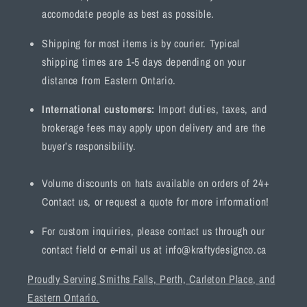
accomodate people as best as possible.
Shipping for most items is by courier. Typical
shipping times are 1-5 days depending on your
distance from Eastern Ontario.
International customers:
Import duties, taxes, and
brokerage fees may apply upon delivery and are the
buyer’s responsibility.
Volume discounts on hats available on orders of 24+
Contact us, or request a quote for more information!
For custom inquiries, please contact us through our
contact field or e-mail us at info@kraftydesignco.ca
Proudly Serving Smiths Falls, Perth, Carleton Place, and
Eastern Ontario.