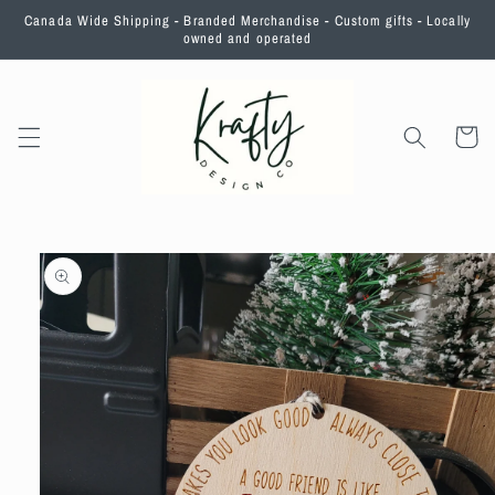
Skip to
Canada Wide Shipping - Branded Merchandise - Custom gifts - Locally
content
owned and operated
Cart
Skip to
product
information