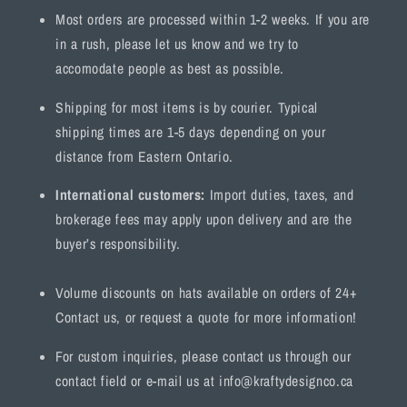
Most orders are processed within 1-2 weeks. If you are
in a rush, please let us know and we try to
accomodate people as best as possible.
Shipping for most items is by courier. Typical
shipping times are 1-5 days depending on your
distance from Eastern Ontario.
International customers:
Import duties, taxes, and
brokerage fees may apply upon delivery and are the
buyer’s responsibility.
Volume discounts on hats available on orders of 24+
Contact us, or request a quote for more information!
For custom inquiries, please contact us through our
contact field or e-mail us at info@kraftydesignco.ca