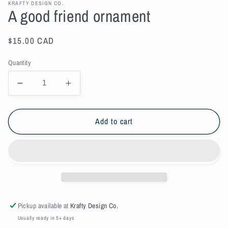
KRAFTY DESIGN CO.
A good friend ornament
Regular
$15.00 CAD
price
Quantity
Decrease
Increase
quantity
quantity
for
for
A
A
Add to cart
good
good
friend
friend
ornament
ornament
Pickup available at
Krafty Design Co.
Usually ready in 5+ days