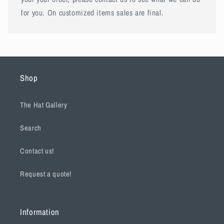
for you. On customized items sales are final.
Shop
The Hat Gallery
Search
Contact us!
Request a quote!
Information