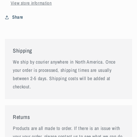
View store information
Share
Shipping
We ship by courier anywhere in North America. Once
your order is processed, shipping times are usually
between 2-5 days. Shipping costs will be added at
checkout.
Returns
Products are all made to order. If there is an issue with
your your order, please contact us to see what we can do