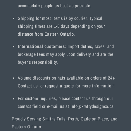
accomodate people as best as possible.
Shipping for most items is by courier. Typical
shipping times are 1-5 days depending on your
distance from Eastern Ontario.
International customers:
Import duties, taxes, and
brokerage fees may apply upon delivery and are the
buyer’s responsibility.
Volume discounts on hats available on orders of 24+
Contact us, or request a quote for more information!
For custom inquiries, please contact us through our
contact field or e-mail us at info@kraftydesignco.ca
Proudly Serving Smiths Falls, Perth, Carleton Place, and
Eastern Ontario.