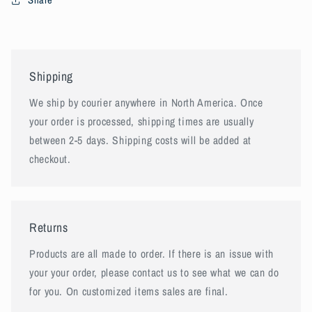
Shipping
We ship by courier anywhere in North America. Once
your order is processed, shipping times are usually
between 2-5 days. Shipping costs will be added at
checkout.
Returns
Products are all made to order. If there is an issue with
your your order, please contact us to see what we can do
for you. On customized items sales are final.