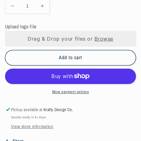
Decrease
Increase
quantity
quantity
for
for
Upload logo file
Blaze
Blaze
Orange
Orange
Drag & Drop your files or
Browse
Hunting
Hunting
hat
hat
-
-
Add to cart
custom
custom
design
design
More payment options
Pickup available at
Krafty Design Co.
Usually ready in 5+ days
View store information
Share