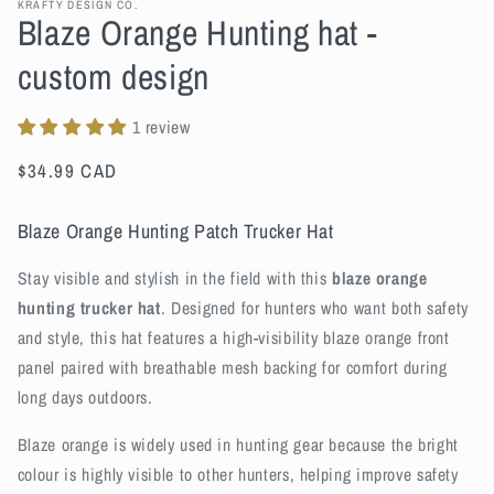
KRAFTY DESIGN CO.
Blaze Orange Hunting hat -
custom design
1 review
Regular
$34.99 CAD
price
Blaze Orange Hunting Patch Trucker Hat
Stay visible and stylish in the field with this
blaze orange
hunting trucker hat
. Designed for hunters who want both safety
and style, this hat features a high-visibility blaze orange front
panel paired with breathable mesh backing for comfort during
long days outdoors.
Blaze orange is widely used in hunting gear because the bright
colour is highly visible to other hunters, helping improve safety