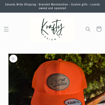
Skip to
Canada Wide Shipping - Branded Merchandise - Custom gifts - Locally
content
owned and operated
Cart
Skip to
product
information