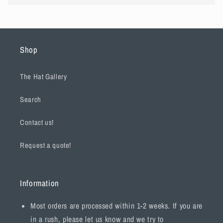
Shop
The Hat Gallery
Search
Contact us!
Request a quote!
Information
Most orders are processed within 1-2 weeks. If you are
in a rush, please let us know and we try to