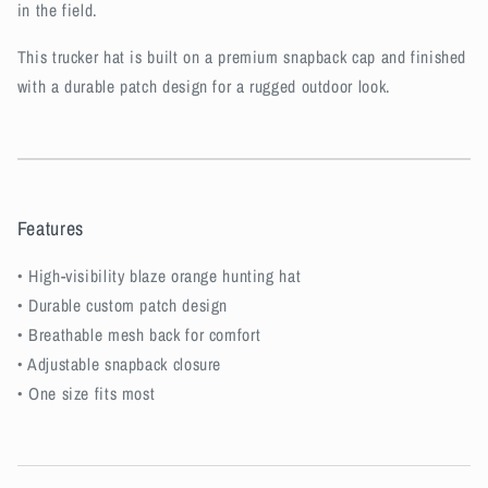
in the field.
This trucker hat is built on a premium snapback cap and finished
with a durable patch design for a rugged outdoor look.
Features
• High-visibility blaze orange hunting hat
• Durable custom patch design
• Breathable mesh back for comfort
• Adjustable snapback closure
• One size fits most