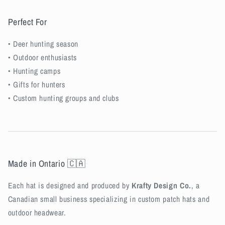
Perfect For
• Deer hunting season
• Outdoor enthusiasts
• Hunting camps
• Gifts for hunters
• Custom hunting groups and clubs
Made in Ontario 🇨🇦
Each hat is designed and produced by
Krafty Design Co.
, a
Canadian small business specializing in custom patch hats and
outdoor headwear.