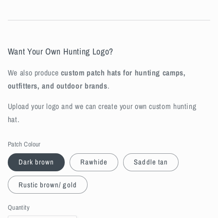
Want Your Own Hunting Logo?
We also produce
custom patch hats for hunting camps,
outfitters, and outdoor brands
.
Upload your logo and we can create your own custom hunting
hat.
Patch Colour
Dark brown
Rawhide
Saddle tan
Rustic brown/ gold
Quantity