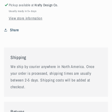
Pickup available at
Krafty Design Co.
Usually ready in 5+ days
View store information
Share
Shipping
We ship by courier anywhere in North America. Once
your order is processed, shipping times are usually
between 2-5 days. Shipping costs will be added at
checkout.
Returns