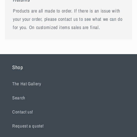
Products are all made to order. If there is an issue with
your your order, please contact us to see what we can do
for you. On customized items sales are final.
Shop
The Hat Gallery
Search
Contact us!
Request a quote!