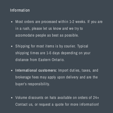
Information
Most orders are processed within 1-2 weeks. If you are
in a rush, please let us know and we try to
accomodate people as best as possible.
Shipping for most items is by courier. Typical
shipping times are 1-5 days depending on your
distance from Eastern Ontario.
International customers:
Import duties, taxes, and
brokerage fees may apply upon delivery and are the
buyer’s responsibility.
Volume discounts on hats available on orders of 24+
Contact us, or request a quote for more information!