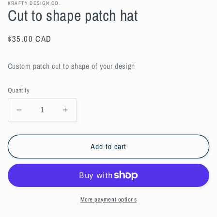
KRAFTY DESIGN CO.
Cut to shape patch hat
Regular
$35.00 CAD
price
Custom patch cut to shape of your design
Quantity
Decrease
Increase
quantity
quantity
for
for
Cut
Cut
Add to cart
to
to
shape
shape
patch
patch
hat
hat
More payment options