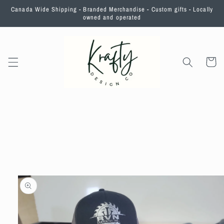
Skip to
Canada Wide Shipping - Branded Merchandise - Custom gifts - Locally
content
owned and operated
Cart
Skip to
product
information