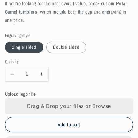
If you’re looking for the best overall value, check out our
Polar
Camel tumblers
, which include both the cup and engraving in
one price.
Engraving style
Single sided
Double sided
Quantity
Decrease
Increase
quantity
quantity
for
for
Upload logo file
Bring
Bring
your
your
Drag & Drop your files or
Browse
own
own
Drinkware,
Drinkware,
customer-
customer-
Add to cart
supplied
supplied
engraving
engraving