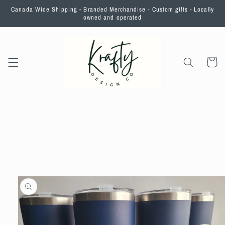
Skip to
Canada Wide Shipping - Branded Merchandise - Custom gifts - Locally
content
owned and operated
Cart
Skip to
product
information