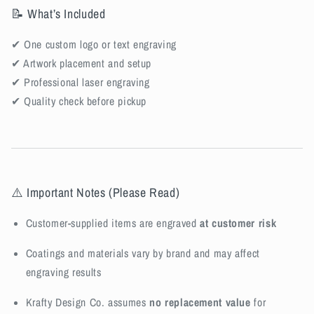
📝 What’s Included
✔ One custom logo or text engraving
✔ Artwork placement and setup
✔ Professional laser engraving
✔ Quality check before pickup
⚠️ Important Notes (Please Read)
Customer-supplied items are engraved
at customer risk
Coatings and materials vary by brand and may affect
engraving results
Krafty Design Co. assumes
no replacement value
for