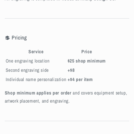
💲 Pricing
Service
Price
One engraving location
$25 shop minimum
Second engraving side
+$8
Individual name personalization
+$4 per item
Shop minimum applies per order
and covers equipment setup,
artwork placement, and engraving.