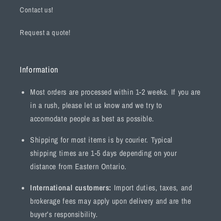
Contact us!
Request a quote!
Information
Most orders are processed within 1-2 weeks. If you are
in a rush, please let us know and we try to
accomodate people as best as possible.
Shipping for most items is by courier. Typical
shipping times are 1-5 days depending on your
distance from Eastern Ontario.
International customers:
Import duties, taxes, and
brokerage fees may apply upon delivery and are the
buyer’s responsibility.