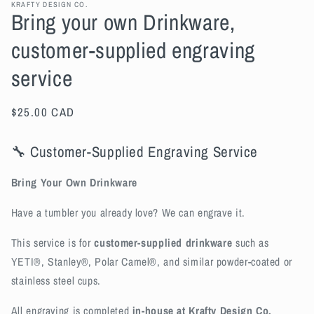
KRAFTY DESIGN CO.
Bring your own Drinkware,
customer-supplied engraving
service
Regular
$25.00 CAD
price
🔧 Customer-Supplied Engraving Service
Bring Your Own Drinkware
Have a tumbler you already love? We can engrave it.
This service is for
customer-supplied drinkware
such as
YETI®, Stanley®, Polar Camel®, and similar powder-coated or
stainless steel cups.
All engraving is completed
in-house at Krafty Design Co.