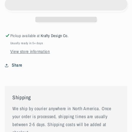
service
service
Pickup available at
Krafty Design Co.
Usually ready in 5+ days
View store information
Share
Shipping
We ship by courier anywhere in North America. Once
your order is processed, shipping times are usually
between 2-5 days. Shipping costs will be added at