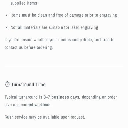
supplied items
Items must be clean and free of damage prior to engraving
Not all materials are suitable for laser engraving
If you’re unsure whether your item is compatible, feel free to
contact us before ordering.
⏱ Turnaround Time
Typical turnaround is
3–7 business days
, depending on order
size and current workload.
Rush service may be available upon request.