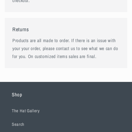
checkout.
Returns
Products are all made to order. If there is an issue with
your your order, please contact us to see what we can do
for you. On customized items sales are final.
Shop
The Hat Gallery
Search