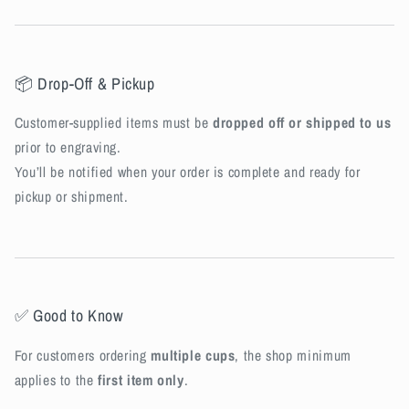
📦 Drop-Off & Pickup
Customer-supplied items must be
dropped off or shipped to us
prior to engraving.
You’ll be notified when your order is complete and ready for
pickup or shipment.
✅ Good to Know
For customers ordering
multiple cups
, the shop minimum
applies to the
first item only
.