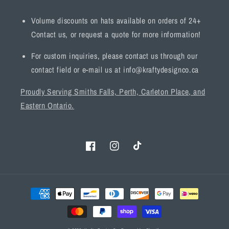
Volume discounts on hats available on orders of 24+
Contact us, or request a quote for more information!
For custom inquiries, please contact us through our
contact field or e-mail us at info@kraftydesignco.ca
Proudly Serving Smiths Falls, Perth, Carleton Place, and
Eastern Ontario.
Facebook
Instagram
TikTok
Payment
methods