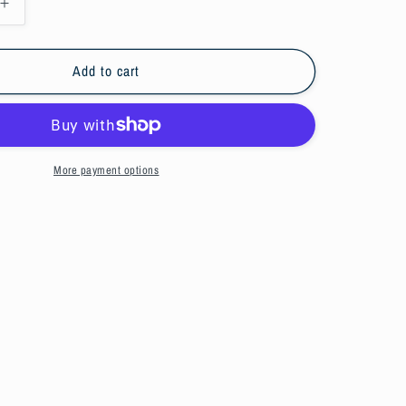
Increase
quantity
for
Green
Add to cart
snapback
hat
More payment options