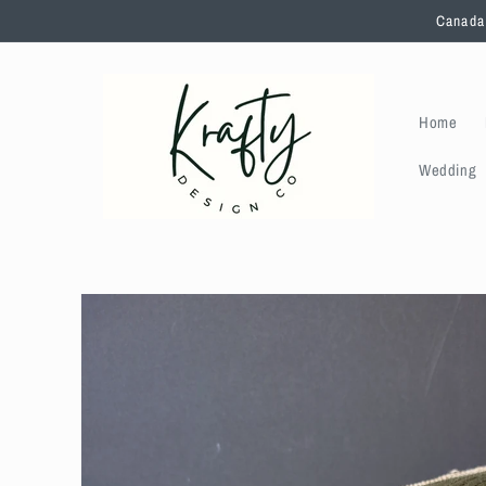
Skip to
Canada 
content
Home
Wedding
Skip to
product
information