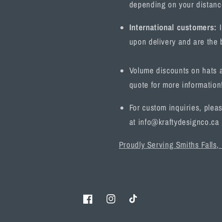
depending on your distanc
International customers:
I
upon delivery and are the b
Volume discounts on hats a
quote for more information
For custom inquiries, pleas
at info@kraftydesignco.ca
Proudly Serving Smiths Falls,
Facebook
Instagram
TikTok