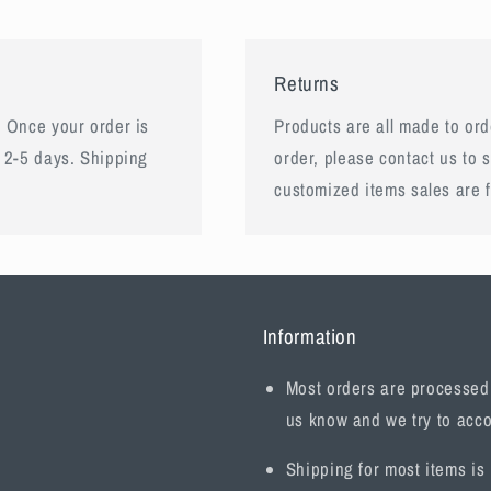
Returns
 Once your order is
Products are all made to orde
 2-5 days. Shipping
order, please contact us to 
customized items sales are f
Information
Most orders are processed w
us know and we try to acc
Shipping for most items is 