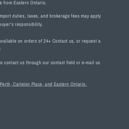
e from Eastern Ontario.
mport duties, taxes, and brokerage fees may apply
uyer’s responsibility.
vailable on orders of 24+ Contact us, or request a
!
e contact us through our contact field or e-mail us
 Perth, Carleton Place, and Eastern Ontario.