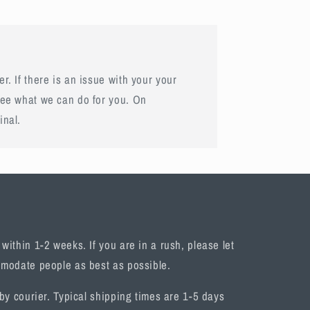
r. If there is an issue with your your
see what we can do for you. On
inal.
ithin 1-2 weeks. If you are in a rush, please let
omodate people as best as possible.
by courier. Typical shipping times are 1-5 days