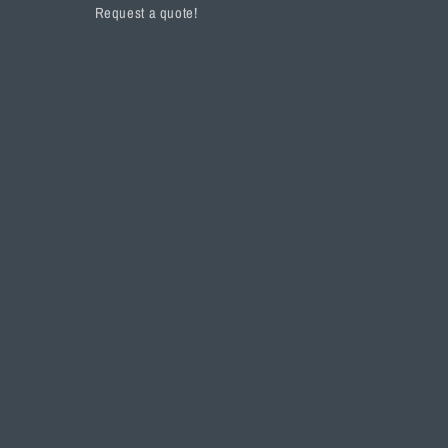
Request a quote!