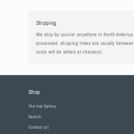
Shipping
We ship by courier anywhere in North America.
processed, shipping times are usually between
costs will be added at checkout.
Shop
The Hat Gallery
Search
Contact us!