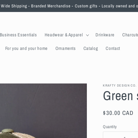
Wide Shipping - Branded Merchandise - Custom gifts - Locally owned and 
Business Essentials
Headwear & Apparel
Drinkware
Charcut
For you and your home
Ornaments
Catalog
Contact
KRAFTY DESIGN CO.
Green 
Regular
$30.00 CAD
price
Quantity