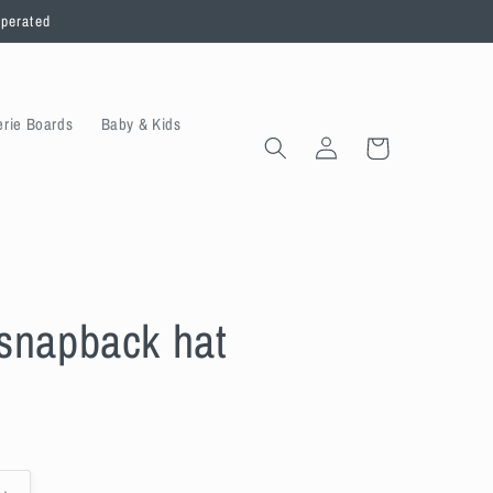
operated
erie Boards
Baby & Kids
Log
Cart
in
snapback hat